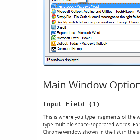
Main Window Optio
Input Field (1)
This is where you type fragments of the 
type multiple space-separated words. Fo
Chrome window shown in the list in the 