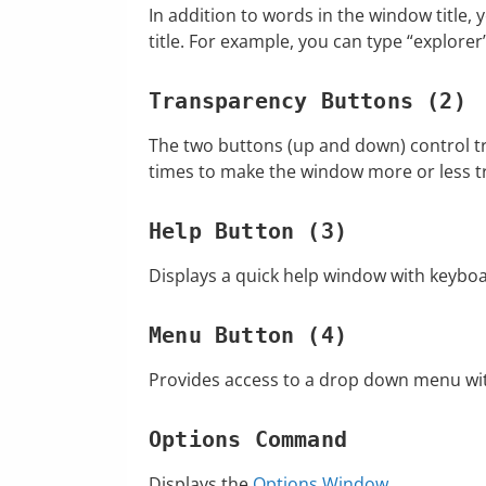
In addition to words in the window title, y
title. For example, you can type “explorer
Transparency Buttons (2)
The two buttons (up and down) control tr
times to make the window more or less t
Help Button (3)
Displays a quick help window with keyboa
Menu Button (4)
Provides access to a drop down menu wit
Options Command
Displays the
Options Window
.