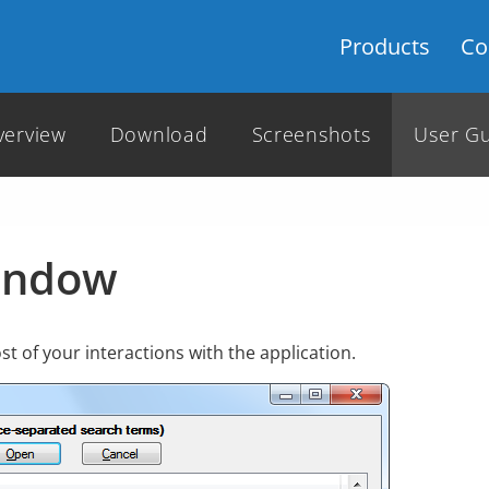
Products
Co
verview
Download
Screenshots
User G
indow
t of your interactions with the application.