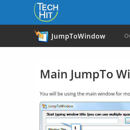
skip to content
JumpToWindow
O
Main JumpTo W
You will be using the main window for mos