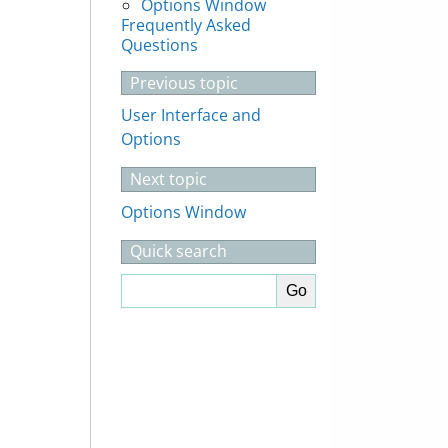
Options Window
Frequently Asked
Questions
Previous topic
User Interface and
Options
Next topic
Options Window
Quick search