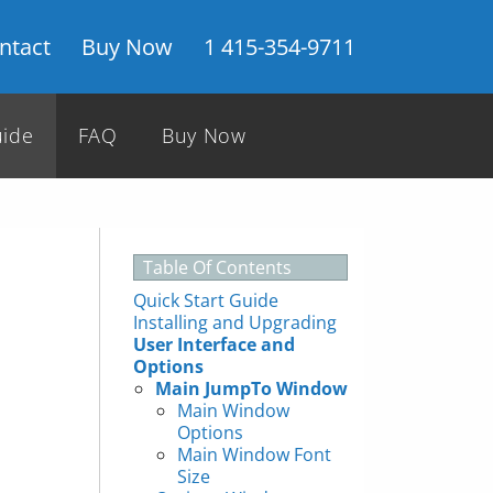
ntact
Buy Now
1 415-354-9711
uide
FAQ
Buy Now
Table Of Contents
Quick Start Guide
Installing and Upgrading
User Interface and
Options
Main JumpTo Window
Main Window
Options
Main Window Font
Size