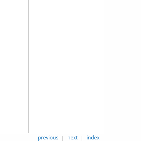
previous
|
next
|
index