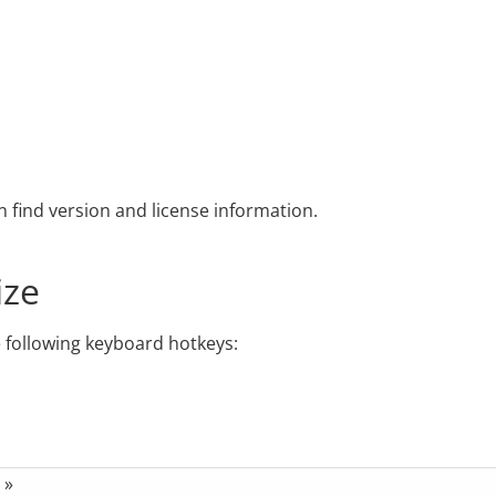
find version and license information.
ize
e following keyboard hotkeys:
»