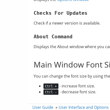
Checks For Updates
Check if a newer version is available.
About Command
Displays the About window where you can 
Main Window Font S
You can change the font size by using th
- increase font size.
Ctrl +
- decrease font size.
Ctrl -
User Guide
»
User Interface and Options