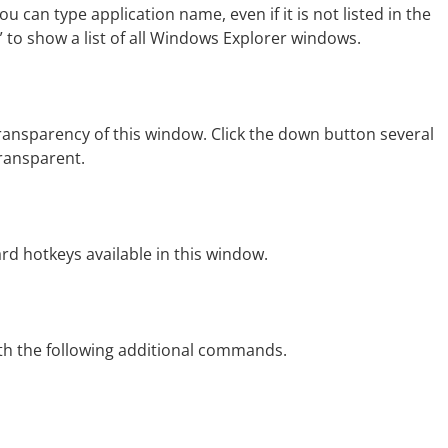
ou can type application name, even if it is not listed in the
” to show a list of all Windows Explorer windows.
ansparency of this window. Click the down button several
ransparent.
rd hotkeys available in this window.
h the following additional commands.