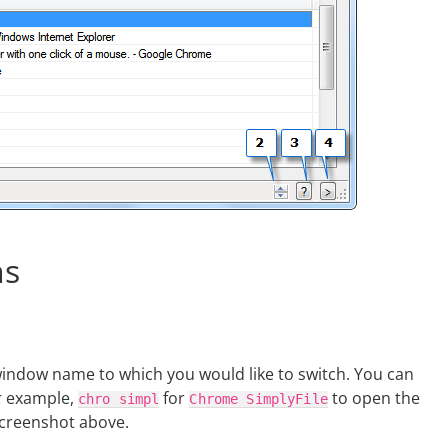
ns
window name to which you would like to switch. You can
r example,
for
to open the
chro
simpl
Chrome
SimplyFile
screenshot above.