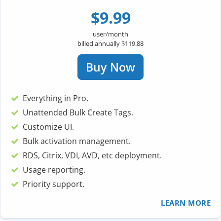
$9.99
user/month
billed annually $119.88
Buy Now
Everything in Pro.
Unattended Bulk Create Tags.
Customize UI.
Bulk activation management.
RDS, Citrix, VDI, AVD, etc deployment.
Usage reporting.
Priority support.
LEARN MORE