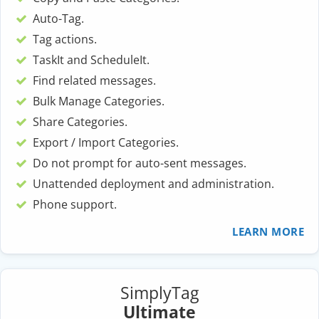
Auto-Tag.
Tag actions.
TaskIt and ScheduleIt.
Find related messages.
Bulk Manage Categories.
Share Categories.
Export / Import Categories.
Do not prompt for auto-sent messages.
Unattended deployment and administration.
Phone support.
LEARN MORE
SimplyTag
Ultimate