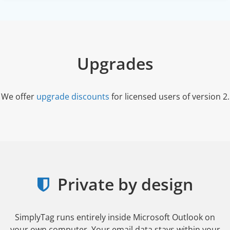
Upgrades
We offer
upgrade discounts
for licensed users of version 2.
Private by design
SimplyTag runs entirely inside Microsoft Outlook on
your own computer. Your email data stays within your