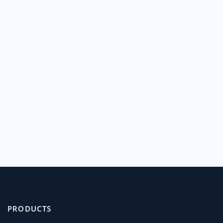
PRODUCTS