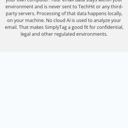
environment and is never sent to TechHit or any third-
party servers. Processing of that data happens locally,
on your machine. No cloud AI is used to analyze your
email. That makes SimplyTag a good fit for confidential,
legal and other regulated environments.