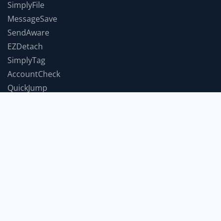
SimplyFile
MessageSave
SendAware
EZDetach
SimplyTag
AccountCheck
QuickJump
TimeForABreak
TwInbox
JumpToWindow
SnoozeIt
COMPANY
Support
Contact