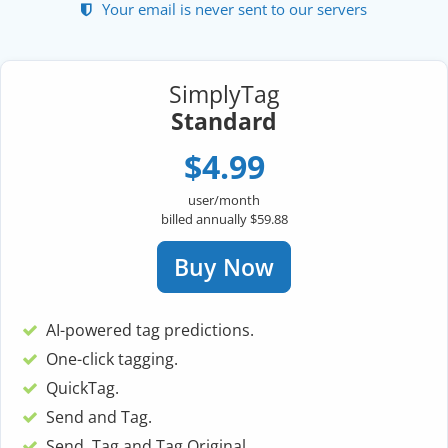
Your email is never sent to our servers
SimplyTag
Standard
$4.99
user/month
billed annually $59.88
Buy Now
AI-powered tag predictions.
One-click tagging.
QuickTag.
Send and Tag.
Send, Tag and Tag Original.