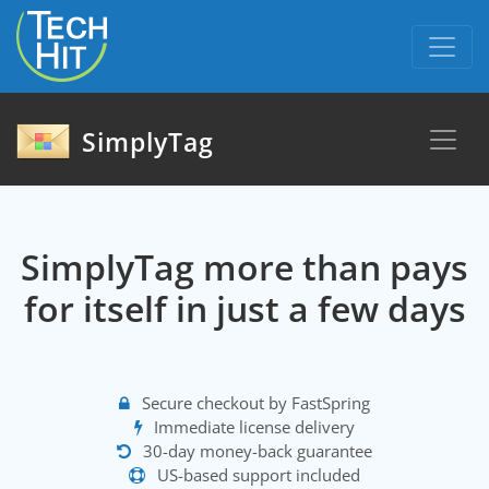
skip to content
SimplyTag
SimplyTag more than pays
for itself in just a few days
Secure checkout by FastSpring
Immediate license delivery
30-day money-back guarantee
US-based support included