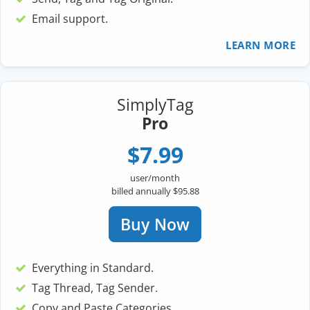
Email support.
LEARN MORE
SimplyTag
Pro
$7.99
user/month
billed annually $95.88
Buy Now
Everything in Standard.
Tag Thread, Tag Sender.
Copy and Paste Categories.