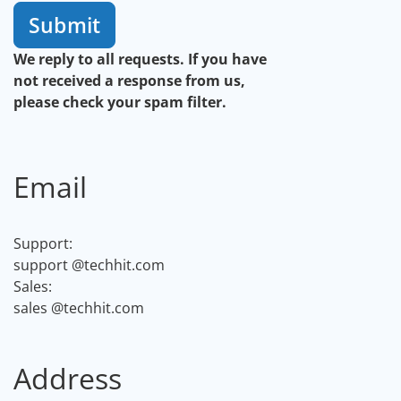
Submit
We reply to all requests. If you have
not received a response from us,
please check your spam filter.
Email
Support:
support
@techhit.com
Sales:
sales
@techhit.com
Address