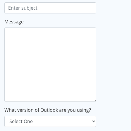
Message
What version of Outlook are you using?