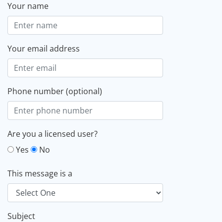
Your name
Your email address
Phone number (optional)
Are you a licensed user?
Yes
No
This message is a
Subject