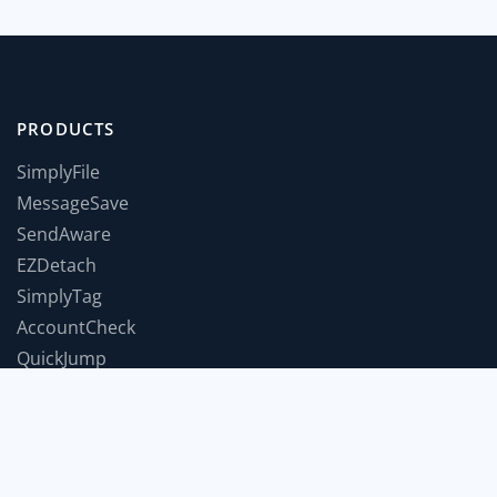
PRODUCTS
SimplyFile
MessageSave
SendAware
EZDetach
SimplyTag
AccountCheck
QuickJump
TimeForABreak
TwInbox
JumpToWindow
SnoozeIt