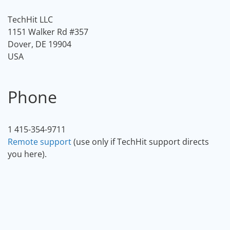
TechHit LLC
1151 Walker Rd #357
Dover, DE 19904
USA
Phone
1 415-354-9711
Remote support
(use only if TechHit support directs
you here).