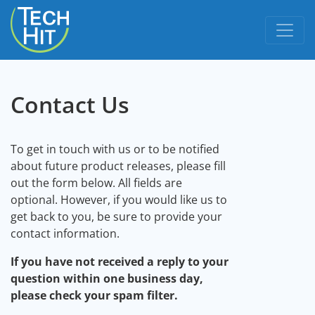
skip to content
Contact Us
To get in touch with us or to be notified
about future product releases, please fill
out the form below. All fields are
optional. However, if you would like us to
get back to you, be sure to provide your
contact information.
If you have not received a reply to your
question within one business day,
please check your spam filter.