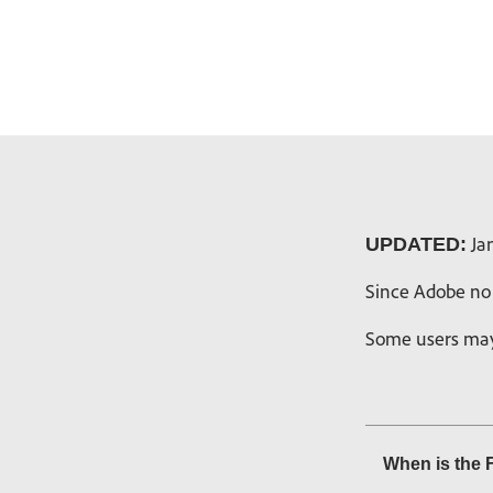
Jan
UPDATED:
Since Adobe no 
Some users may 
When is the 