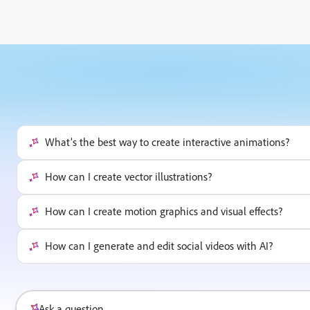
What’s the best way to create interactive animations?
How can I create vector illustrations?
How can I create motion graphics and visual effects?
How can I generate and edit social videos with AI?