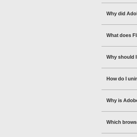
Why did Adob
What does F
Why should I
How do I uni
Why is Adobe
Which browse