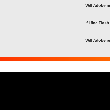
Will Adobe m
If I find Fla
Will Adobe pr