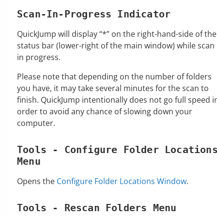
Scan-In-Progress Indicator
QuickJump will display “*” on the right-hand-side of the
status bar (lower-right of the main window) while scan 
in progress.
Please note that depending on the number of folders
you have, it may take several minutes for the scan to
finish. QuickJump intentionally does not go full speed i
order to avoid any chance of slowing down your
computer.
Tools - Configure Folder Location
Menu
Opens the
Configure Folder Locations Window
.
Tools - Rescan Folders Menu