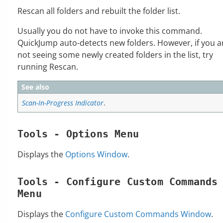
Rescan all folders and rebuilt the folder list.
Usually you do not have to invoke this command.
QuickJump auto-detects new folders. However, if you a
not seeing some newly created folders in the list, try
running Rescan.
See also
Scan-In-Progress Indicator
.
Tools - Options Menu
Displays the
Options Window
.
Tools - Configure Custom Commands
Menu
Displays the
Configure Custom Commands Window
.