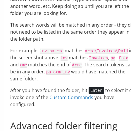
another word, etc. Keep doing so until you are left the
folder you are looking for.
The search words will be matched in any order - they 
not need to be listed in the same order they appear in
the folder path.
For example,
matches
i
inv
pa
cme
Acme\Invoices\Paid
the screenshot above.
matches
,
-
inv
Invoices
pa
Paid
and
matches the end of
. The search tokens c
cme
Acme
be in any order.
would have matched the
pa
acm
inv
same folder.
After you have found the folder, hit
to select it 
Enter
invoke one of the
Custom Commands
you have
configured.
Advanced folder filtering