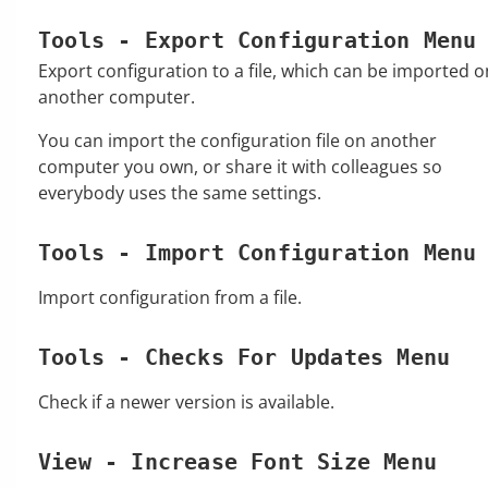
Tools - Export Configuration Menu
Export configuration to a file, which can be imported o
another computer.
You can import the configuration file on another
computer you own, or share it with colleagues so
everybody uses the same settings.
Tools - Import Configuration Menu
Import configuration from a file.
Tools - Checks For Updates Menu
Check if a newer version is available.
View - Increase Font Size Menu