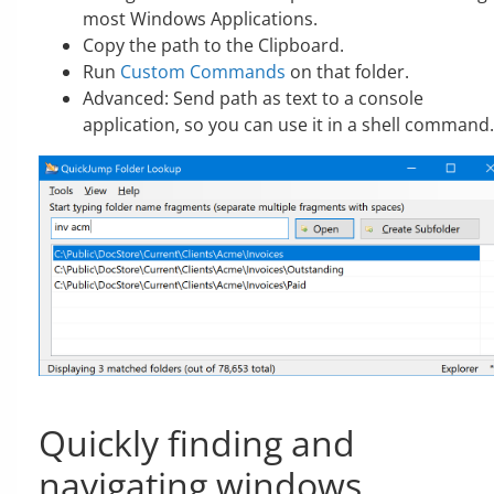
most Windows Applications.
Copy the path to the Clipboard.
Run
Custom Commands
on that folder.
Advanced: Send path as text to a console
application, so you can use it in a shell command.
Quickly finding and
navigating windows