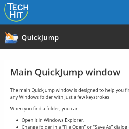
skip to content
QuickJump
Main QuickJump window
The main QuickJump window is designed to help you fi
any Windows folder with just a few keystrokes.
When you find a folder, you can:
Open it in Windows Explorer.
Change folder in a “File Open” or “Save As” dialog 