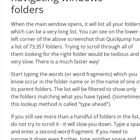
folders
When the main window opens, it will list all your folder
which can be a very long list. You can see on the lower-
left corner of the above screenshot that QuickJump ha
a list of 73,357 folders. Trying to scroll through all of
them looking for the right folder would be tedious and
very slow. There is a much faster way!
Start typing the words (or word fragments) which you
know occur in the folder name or in the name of one o
its parent folders. The list will be filtered to show only
the folders matching what you have typed. (Sometime
this lookup method is called “type ahead”).
If you still see more than a handful of folders in the list,
do not try to scroll it - it will slow you down. Type a spa
and enter a second word fragment. If you need to
narrow it down even further, type another space and