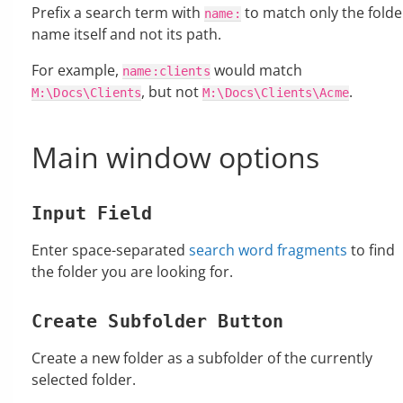
Prefix a search term with
to match only the folde
name:
name itself and not its path.
For example,
would match
name:clients
, but not
.
M:\Docs\Clients
M:\Docs\Clients\Acme
Main window options
Input Field
Enter space-separated
search word fragments
to find
the folder you are looking for.
Create Subfolder Button
Create a new folder as a subfolder of the currently
selected folder.