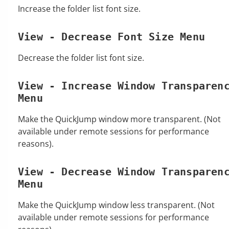
Increase the folder list font size.
View - Decrease Font Size Menu
Decrease the folder list font size.
View - Increase Window Transparen
Menu
Make the QuickJump window more transparent. (Not
available under remote sessions for performance
reasons).
View - Decrease Window Transparen
Menu
Make the QuickJump window less transparent. (Not
available under remote sessions for performance