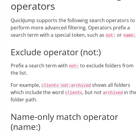
operators
QuickJump supports the following search operators to
perform more advanced filtering. Operators prefix a
search term with a special token, such as
or
not:
name:
Exclude operator (not:)
Prefix a search term with
to exclude folders from
not:
the list.
For example,
shows all folders
clients
not:archived
which include the word
, but not
in th
clients
archived
folder path.
Name-only match operator
(name:)