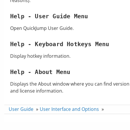
reasons).
Help - User Guide Menu
Open QuickJump User Guide.
Help - Keyboard Hotkeys Menu
Display hotkey information.
Help - About Menu
Displays the About window where you can find version
and license information.
User Guide
»
User Interface and Options
»