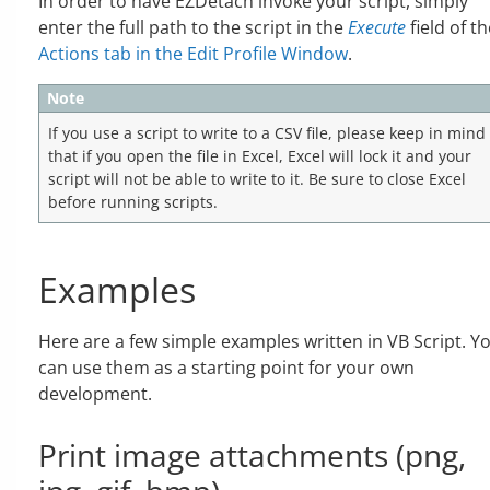
In order to have EZDetach invoke your script, simply
enter the full path to the script in the
Execute
field of th
Actions tab in the Edit Profile Window
.
Note
If you use a script to write to a CSV file, please keep in mind
that if you open the file in Excel, Excel will lock it and your
script will not be able to write to it. Be sure to close Excel
before running scripts.
Examples
Here are a few simple examples written in VB Script. Y
can use them as a starting point for your own
development.
Print image attachments (png,