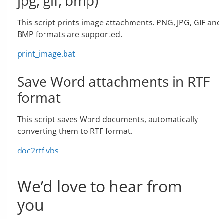
jpg, gif, bmp)
This script prints image attachments. PNG, JPG, GIF an
BMP formats are supported.
print_image.bat
Save Word attachments in RTF
format
This script saves Word documents, automatically
converting them to RTF format.
doc2rtf.vbs
We’d love to hear from
you