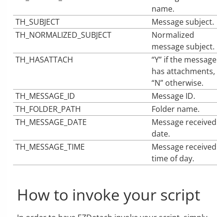
name.
TH_SUBJECT
Message subject.
TH_NORMALIZED_SUBJECT
Normalized
message subject.
TH_HASATTACH
“Y” if the message
has attachments,
“N” otherwise.
TH_MESSAGE_ID
Message ID.
TH_FOLDER_PATH
Folder name.
TH_MESSAGE_DATE
Message received
date.
TH_MESSAGE_TIME
Message received
time of day.
How to invoke your script