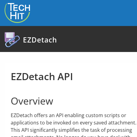
skip to content
EZDetach
EZDetach API
Overview
EZDetach offers an API enabling custom scripts or
applications to be invoked on every saved attachment.
This API significantly simplifies the task of processing