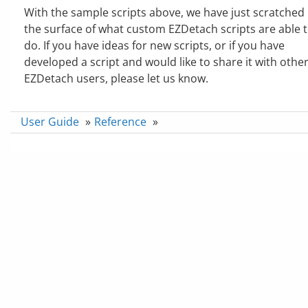
With the sample scripts above, we have just scratched
the surface of what custom EZDetach scripts are able 
do. If you have ideas for new scripts, or if you have
developed a script and would like to share it with othe
EZDetach users, please let us know.
User Guide
»
Reference
»