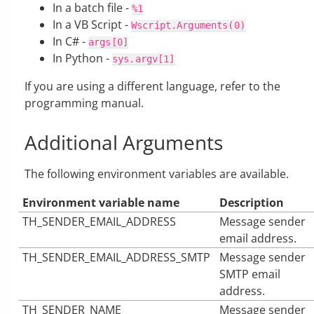
In a batch file -
%1
In a VB Script -
Wscript.Arguments(0)
In C# -
args[0]
In Python -
sys.argv[1]
If you are using a different language, refer to the
programming manual.
Additional Arguments
The following environment variables are available.
Environment variable name
Description
TH_SENDER_EMAIL_ADDRESS
Message sender
email address.
TH_SENDER_EMAIL_ADDRESS_SMTP
Message sender
SMTP email
address.
TH_SENDER_NAME
Message sender