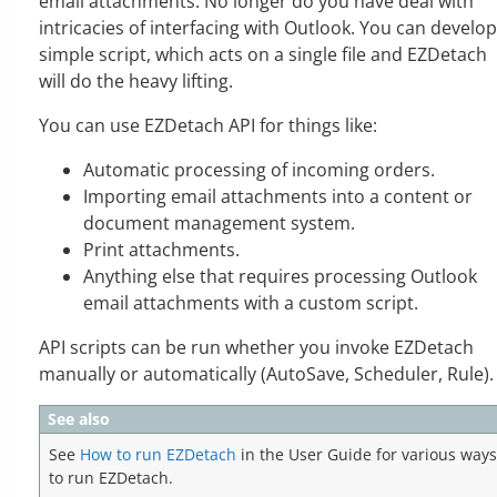
email attachments. No longer do you have deal with
intricacies of interfacing with Outlook. You can develop
simple script, which acts on a single file and EZDetach
will do the heavy lifting.
You can use EZDetach API for things like:
Automatic processing of incoming orders.
Importing email attachments into a content or
document management system.
Print attachments.
Anything else that requires processing Outlook
email attachments with a custom script.
API scripts can be run whether you invoke EZDetach
manually or automatically (AutoSave, Scheduler, Rule).
See also
See
How to run EZDetach
in the User Guide for various ways
to run EZDetach.