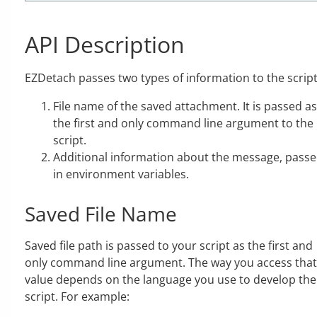
API Description
EZDetach passes two types of information to the script
File name of the saved attachment. It is passed as
the first and only command line argument to the
script.
Additional information about the message, pass
in environment variables.
Saved File Name
Saved file path is passed to your script as the first and
only command line argument. The way you access that
value depends on the language you use to develop the
script. For example: