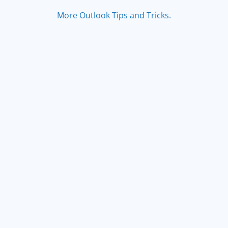
More Outlook Tips and Tricks.