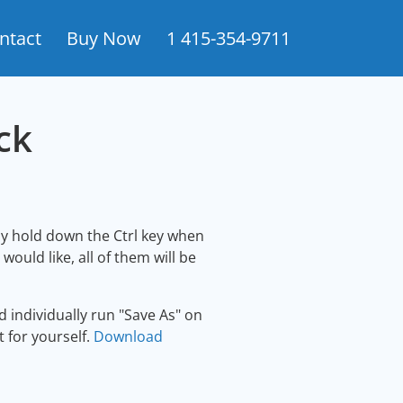
ntact
Buy Now
1 415-354-9711
ck
ly hold down the Ctrl key when
uld like, all of them will be
 individually run "Save As" on
t for yourself.
Download