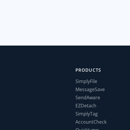
PRODUCTS
SimplyFile
MessageSave
SendAware
EZDetach
SimplyTag
AccountCheck