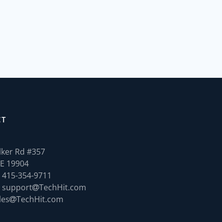
CT
ker Rd #357
E 19904
 415-354-9711
 support
TechHit.com
les
TechHit.com