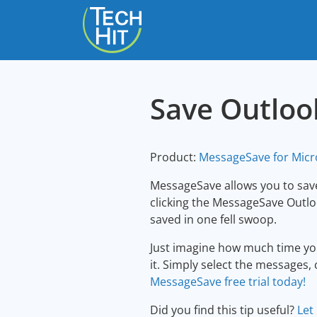
skip to content
Save Outloo
Product:
MessageSave for Micr
MessageSave allows you to save
clicking the MessageSave Outloo
saved in one fell swoop.
Just imagine how much time you
it. Simply select the messages, 
MessageSave free trial today!
Did you find this tip useful?
Let