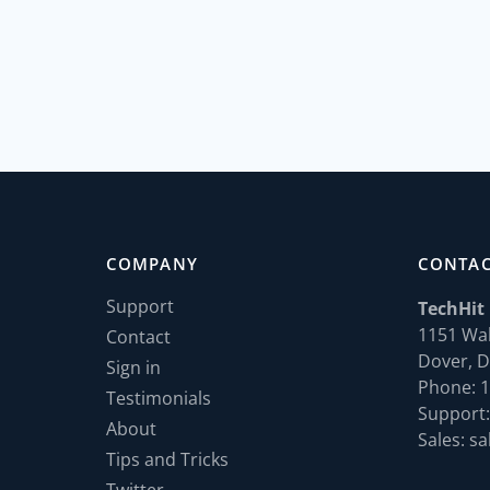
COMPANY
CONTA
Support
TechHit
1151 Wal
Contact
Dover, D
Sign in
Phone: 1
Testimonials
Support:
About
Sales: sa
Tips and Tricks