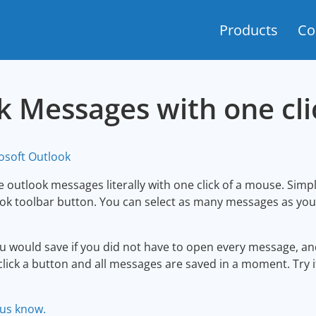
Products
Co
k Messages with one cli
osoft Outlook
 outlook messages literally with one click of a mouse. Simp
k toolbar button. You can select as many messages as you wo
 would save if you did not have to open every message, and
click a button and all messages are saved in a moment. Try i
 us know.