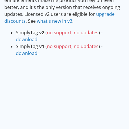
enhancements make the product you rely on even
better, and it's the only version that receives ongoing
updates. Licensed v2 users are eligible for
upgrade
discounts
. See
what's new in v3
.
SimplyTag
v2
(
no support, no updates
) -
download
.
SimplyTag
v1
(
no support, no updates
) -
download
.