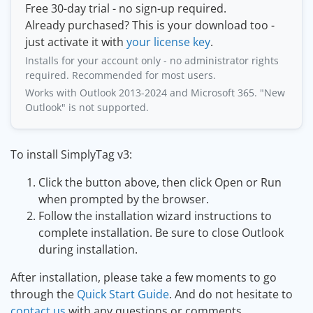
Free 30-day trial - no sign-up required.
Already purchased? This is your download too -
just activate it with
your license key
.
Installs for your account only - no administrator rights
required. Recommended for most users.
Works with Outlook 2013-2024 and Microsoft 365. "New
Outlook" is not supported.
To install SimplyTag v3:
Click the button above, then click Open or Run
when prompted by the browser.
Follow the installation wizard instructions to
complete installation. Be sure to close Outlook
during installation.
After installation, please take a few moments to go
through the
Quick Start Guide
. And do not hesitate to
contact us
with any questions or comments.