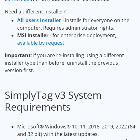
Need a different installer?
All-users installer
- installs for everyone on the
computer. Requires administrator rights.
MSI installer
- for enterprise deployment,
available by request
.
Important
: If you are re-installing using a different
installer type than before, uninstall the previous
version first.
SimplyTag v3 System
Requirements
Microsoft
®
Windows
®
10, 11, 2016, 2019, 2022 (64
and 32 bit) with the latest updates.