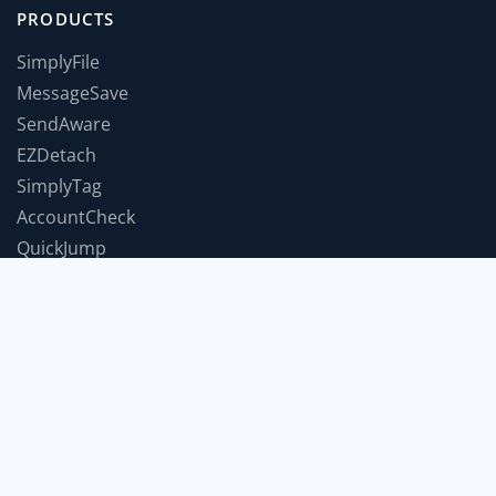
PRODUCTS
SimplyFile
MessageSave
SendAware
EZDetach
SimplyTag
AccountCheck
QuickJump
TimeForABreak
TwInbox
JumpToWindow
SnoozeIt
COMPANY
Support