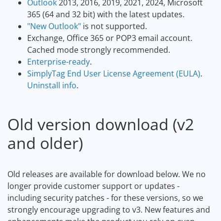
Outlook
2013, 2016, 2019, 2021, 2024, Microsoft
365 (64 and 32 bit) with the latest updates.
"New Outlook"
is not supported.
Exchange, Office 365 or POP3 email account.
Cached mode strongly recommended.
Enterprise-ready
.
SimplyTag End User License Agreement (EULA)
.
Uninstall info
.
Old version download (v2
and older)
Old releases are available for download below. We no
longer provide customer support or updates -
including security patches - for these versions, so we
strongly encourage upgrading to v3. New features and