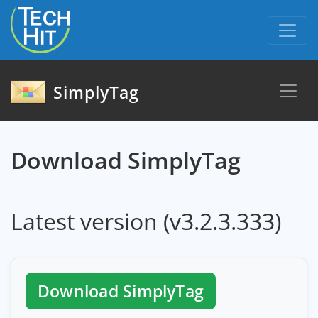
skip to content
SimplyTag
Download SimplyTag
Latest version (v3.2.3.333)
Download SimplyTag