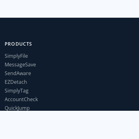
PRODUCTS
SimplyFile
MessageSave
SendAware
EZDetach
SimplyTag
AccountCheck
QuickJump
TimeForABreak
TwInbox
JumpToWindow