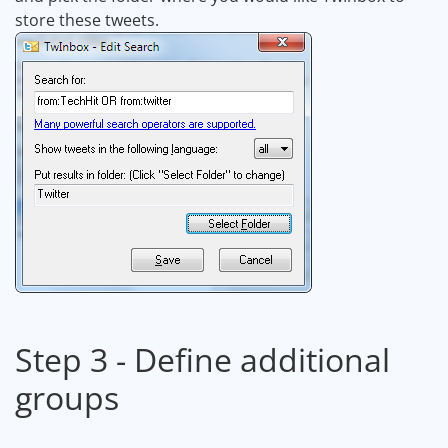
store these tweets.
Step 3 - Define additional
groups