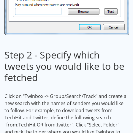
Step 2 - Specify which
tweets you would like to be
fetched
Click on "TwInbox -> Group/Search/Track" and create a
new search with the names of senders you would like
to follow. For example, to download tweets from
TechHit and Twitter, define the following search:
"from:TechHit OR from:twitter". Click "Select Folder"
and pick the folder where you would like TwInbox to