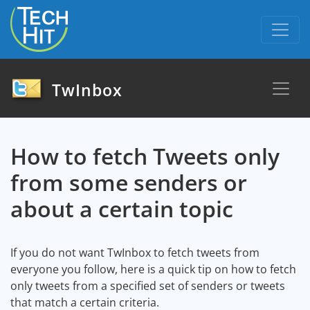
skip to content
TwInbox
How to fetch Tweets only
from some senders or
about a certain topic
If you do not want TwInbox to fetch tweets from
everyone you follow, here is a quick tip on how to fetch
only tweets from a specified set of senders or tweets
that match a certain criteria.