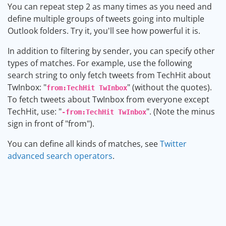
You can repeat step 2 as many times as you need and
define multiple groups of tweets going into multiple
Outlook folders. Try it, you'll see how powerful it is.
In addition to filtering by sender, you can specify other
types of matches. For example, use the following
search string to only fetch tweets from TechHit about
TwInbox: "
" (without the quotes).
from:TechHit TwInbox
To fetch tweets about TwInbox from everyone except
TechHit, use: "
". (Note the minus
-from:TechHit TwInbox
sign in front of "from").
You can define all kinds of matches, see
Twitter
advanced search operators
.