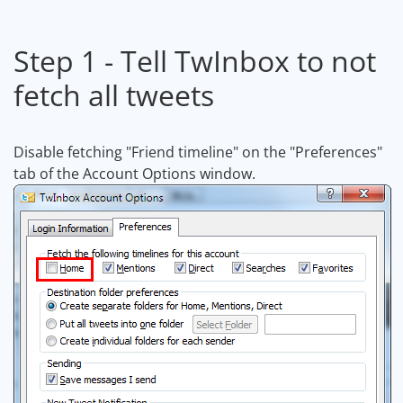
Step 1 - Tell TwInbox to not
fetch all tweets
Disable fetching "Friend timeline" on the "Preferences"
tab of the Account Options window.