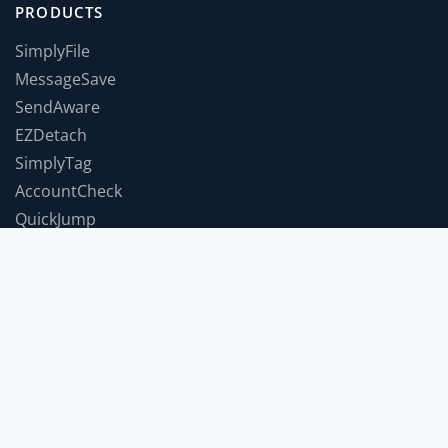
PRODUCTS
SimplyFile
MessageSave
SendAware
EZDetach
SimplyTag
AccountCheck
QuickJump
TimeForABreak
TwInbox
JumpToWindow
SnoozeIt
COMPANY
Support