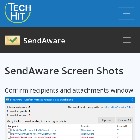
skip to content
SendAware
SendAware Screen Shots
Confirm recipients and attachments window