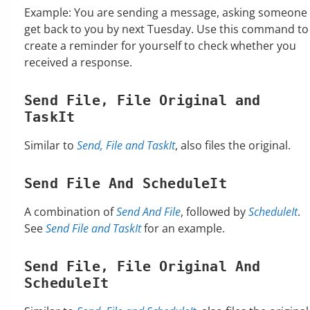
Example: You are sending a message, asking someone 
get back to you by next Tuesday. Use this command to
create a reminder for yourself to check whether you
received a response.
Send File, File Original and
TaskIt
Similar to
Send, File and TaskIt
, also files the original.
Send File And ScheduleIt
A combination of
Send And File
, followed by
ScheduleIt
.
See
Send File and TaskIt
for an example.
Send File, File Original And
ScheduleIt