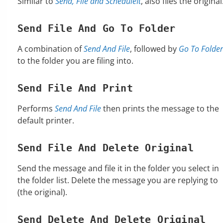
Similar to
Send, File and ScheduleIt
, also files the original
Send File And Go To Folder
A combination of
Send And File
, followed by
Go To Folder
to the folder you are filing into.
Send File And Print
Performs
Send And File
then prints the message to the
default printer.
Send File And Delete Original
Send the message and file it in the folder you select in
the folder list. Delete the message you are replying to
(the original).
Send Delete And Delete Original