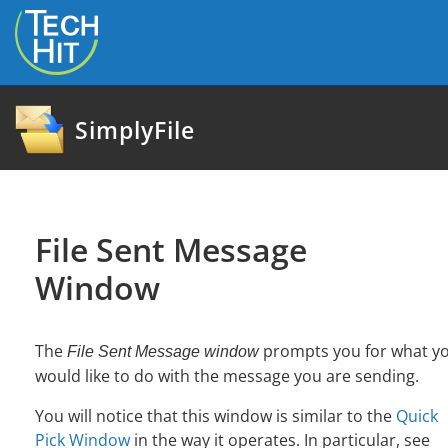
skip to content
SimplyFile
File Sent Message
Window
The
prompts you for what y
File Sent Message window
would like to do with the message you are sending.
You will notice that this window is similar to the
Quick
Pick Window
in the way it operates. In particular, see