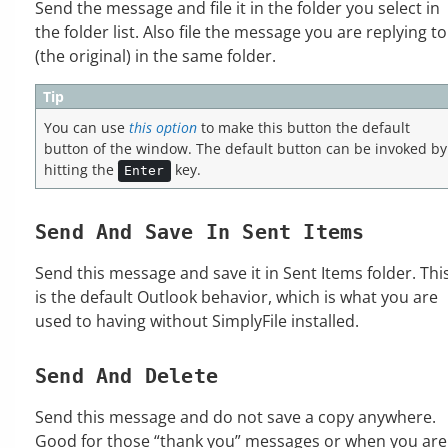
Send the message and file it in the folder you select in
the folder list. Also file the message you are replying to
(the original) in the same folder.
Tip
You can use
this option
to make this button the default
button of the window. The default button can be invoked by
hitting the
key.
Enter
Send And Save In Sent Items
Send this message and save it in Sent Items folder. Thi
is the default Outlook behavior, which is what you are
used to having without SimplyFile installed.
Send And Delete
Send this message and do not save a copy anywhere.
Good for those “thank you” messages or when you are