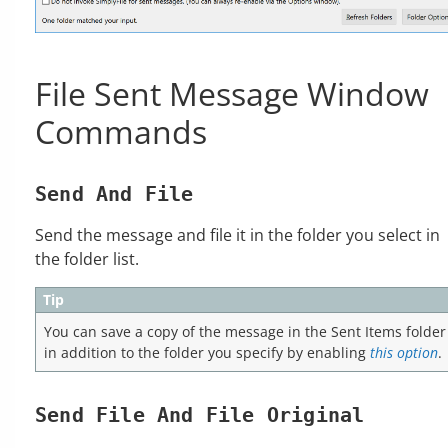
File Sent Message Window
Commands
Send And File
Send the message and file it in the folder you select in
the folder list.
Tip
You can save a copy of the message in the Sent Items folder
in addition to the folder you specify by enabling
this option
.
Send File And File Original