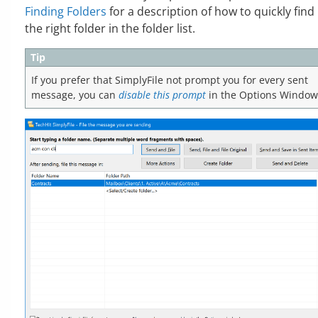
Finding Folders
for a description of how to quickly find
the right folder in the folder list.
Tip
If you prefer that SimplyFile not prompt you for every sent
message, you can
disable this prompt
in the Options Window