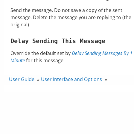
Send the message. Do not save a copy of the sent
message. Delete the message you are replying to (the
original).
Delay Sending This Message
Override the default set by
Delay Sending Messages By 1
Minute
for this message.
User Guide
»
User Interface and Options
»