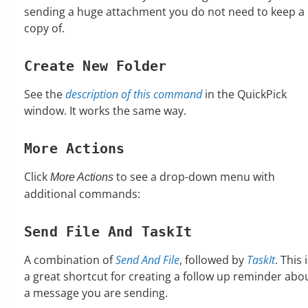
sending a huge attachment you do not need to keep a
copy of.
Create New Folder
See the
description of this command
in the QuickPick
window. It works the same way.
More Actions
Click
to see a drop-down menu with
More Actions
additional commands:
Send File And TaskIt
A combination of
Send And File
, followed by
TaskIt
. This 
a great shortcut for creating a follow up reminder abo
a message you are sending.